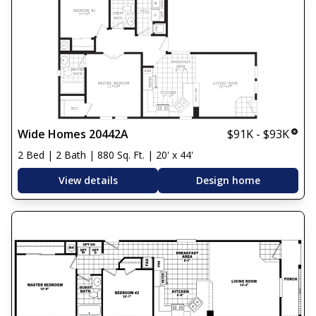
Wide Homes 20442A
$91K - $93K
2 Bed | 2 Bath | 880 Sq. Ft. | 20' x 44'
View details
Design home