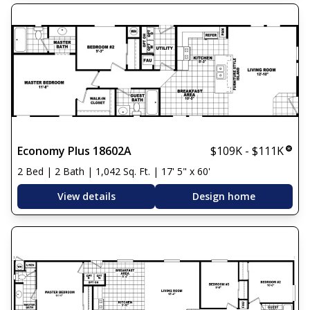
Economy Plus 18602A
$109K - $111K
2 Bed | 2 Bath | 1,042 Sq. Ft. | 17' 5" x 60'
View details
Design home