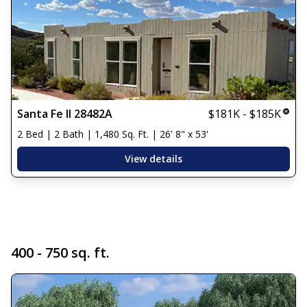
Santa Fe II 28482A
$181K - $185K
2 Bed | 2 Bath | 1,480 Sq. Ft. | 26' 8" x 53'
View details
400 - 750 sq. ft.