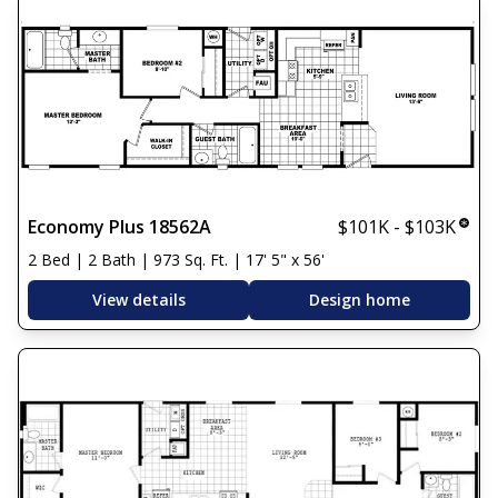
Economy Plus 18562A
$101K - $103K
2 Bed | 2 Bath | 973 Sq. Ft. | 17' 5" x 56'
View details
Design home