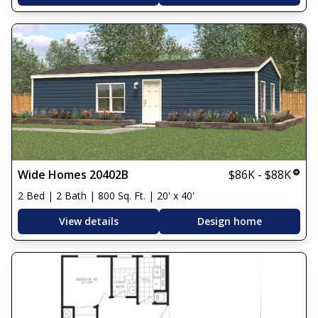
Wide Homes 20402B
$86K - $88K
2 Bed | 2 Bath | 800 Sq. Ft. | 20' x 40'
View details
Design home