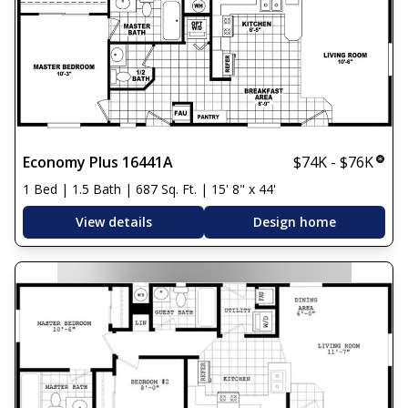
Economy Plus 16441A
$74K - $76K
1 Bed | 1.5 Bath | 687 Sq. Ft. | 15' 8" x 44'
View details
Design home