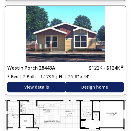
Westin Porch 28443A
$122K - $124K
3 Bed | 2 Bath | 1,173 Sq. Ft. | 26' 8" x 44'
View details
Design home