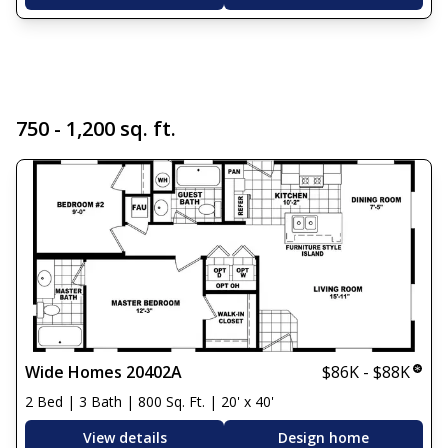
750 - 1,200 sq. ft.
Wide Homes 20402A
$86K - $88K
2 Bed | 3 Bath | 800 Sq. Ft. | 20' x 40'
View details
Design home