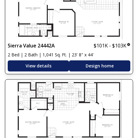
Sierra Value 24442A
$101K - $103K
2 Bed | 2 Bath | 1,041 Sq. Ft. | 23' 8" x 44'
View details
Design home