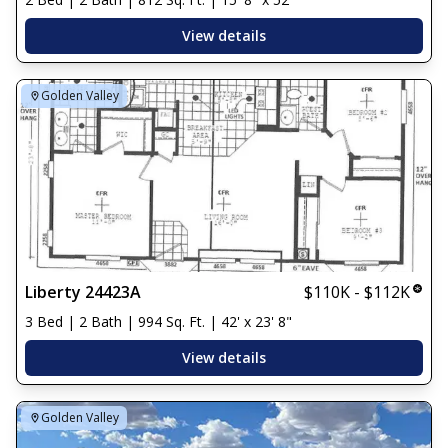
View details
Golden Valley
Liberty 24423A
$110K - $112K
3 Bed | 2 Bath | 994 Sq. Ft. | 42' x 23' 8"
View details
Golden Valley