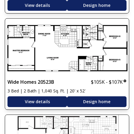
View details
Design home
Wide Homes 20523B
$105K - $107K
3 Bed | 2 Bath | 1,040 Sq. Ft. | 20' x 52'
View details
Design home