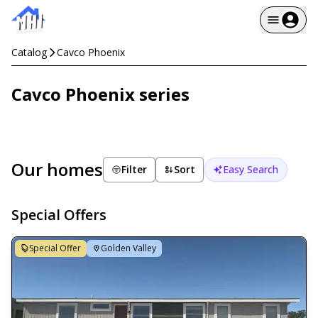
Catalog
Cavco Phoenix
Cavco Phoenix series
Our homes
Filter
Sort
Easy Search
Special Offers
Special Offer
Golden Valley