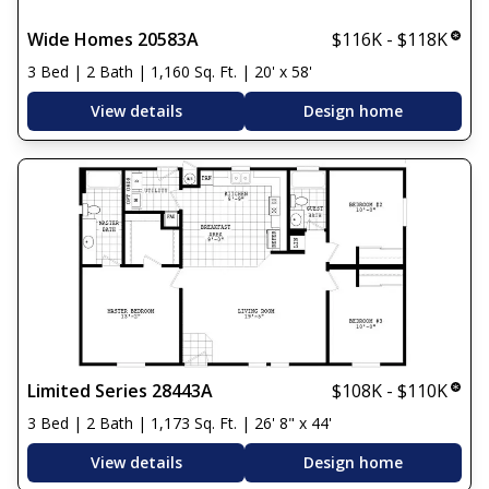
Wide Homes 20583A
$116K - $118K
3 Bed | 2 Bath | 1,160 Sq. Ft. | 20' x 58'
View details
Design home
Limited Series 28443A
$108K - $110K
3 Bed | 2 Bath | 1,173 Sq. Ft. | 26' 8" x 44'
View details
Design home