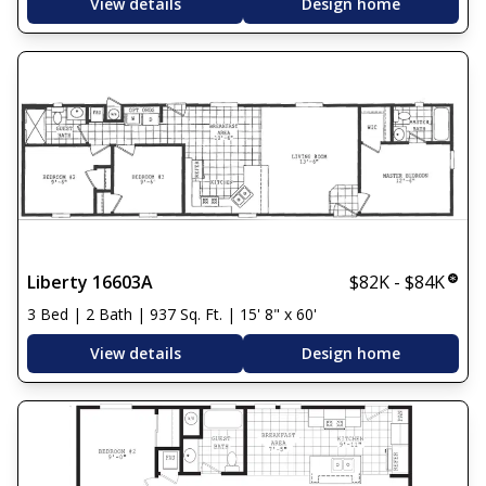
View details
Design home
Liberty 16603A
$82K - $84K
3 Bed | 2 Bath | 937 Sq. Ft. | 15' 8" x 60'
View details
Design home