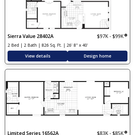
Sierra Value 28402A
$97K - $99K
2 Bed | 2 Bath | 826 Sq. Ft. | 26' 8" x 40'
View details
Design home
Limited Series 16562A
$83K - $85K