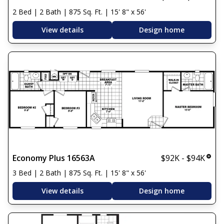
2 Bed | 2 Bath | 875 Sq. Ft. | 15' 8" x 56'
View details
Design home
Economy Plus 16563A
$92K - $94K
3 Bed | 2 Bath | 875 Sq. Ft. | 15' 8" x 56'
View details
Design home