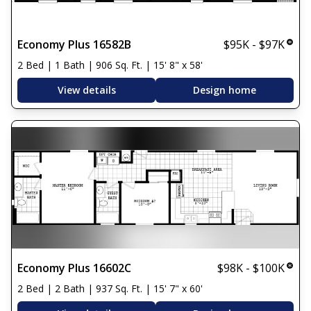
Economy Plus 16582B
$95K - $97K
2 Bed | 1 Bath | 906 Sq. Ft. | 15' 8" x 58'
View details
Design home
Economy Plus 16602C
$98K - $100K
2 Bed | 2 Bath | 937 Sq. Ft. | 15' 7" x 60'