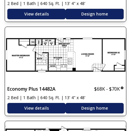
2 Bed | 1 Bath | 640 Sq. Ft. | 13' 4" x 48'
View details
Design home
Economy Plus 14482A
$68K - $70K
2 Bed | 1 Bath | 640 Sq. Ft. | 13' 4" x 48'
View details
Design home