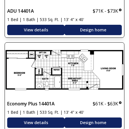
ADU 14401A
$71K - $73K
1 Bed | 1 Bath | 533 Sq. Ft. | 13' 4" x 40'
View details
Design home
Economy Plus 14401A
$61K - $63K
1 Bed | 1 Bath | 533 Sq. Ft. | 13' 4" x 40'
View details
Design home