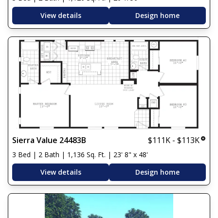
View details
Design home
Sierra Value 24483B
$111K - $113K
3 Bed | 2 Bath | 1,136 Sq. Ft. | 23' 8" x 48'
View details
Design home