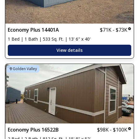
Economy Plus 14401A
$71K - $73K
1 Bed | 1 Bath | 533 Sq. Ft. | 13' 6" x 40'
View details
Golden Valley
Economy Plus 16522B
$98K - $100K
2 Bed | 2 Bath | 812 Sq. Ft. | 15' 8" x 52'