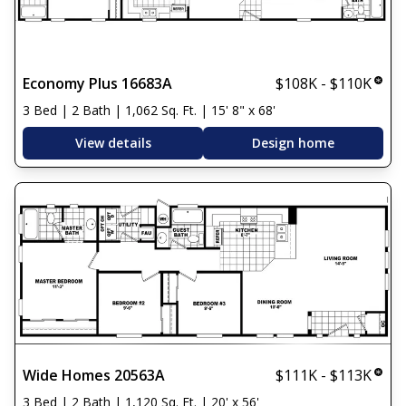
Economy Plus 16683A
$108K - $110K
3 Bed | 2 Bath | 1,062 Sq. Ft. | 15' 8" x 68'
View details
Design home
Wide Homes 20563A
$111K - $113K
3 Bed | 2 Bath | 1,120 Sq. Ft. | 20' x 56'