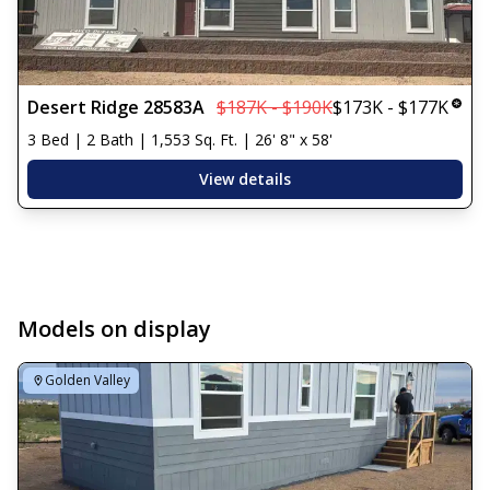
Desert Ridge 28583A
$187K - $190K
$173K - $177K
3 Bed | 2 Bath | 1,553 Sq. Ft. | 26' 8" x 58'
View details
Models on display
Golden Valley