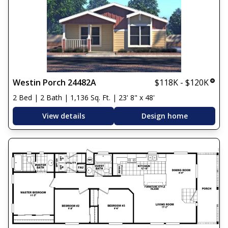
Westin Porch 24482A
$118K - $120K
2 Bed | 2 Bath | 1,136 Sq. Ft. | 23' 8" x 48'
View details
Design home