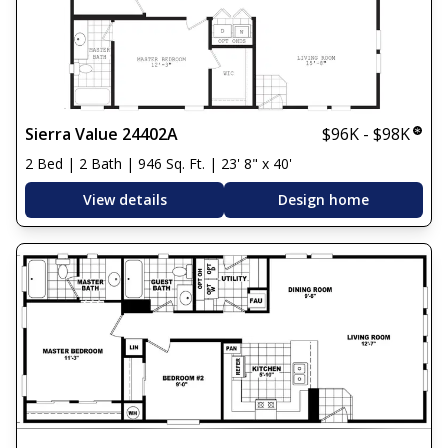
Sierra Value 24402A
$96K - $98K
2 Bed | 2 Bath | 946 Sq. Ft. | 23' 8" x 40'
View details
Design home