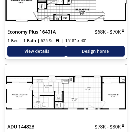
Economy Plus 16401A
$68K - $70K
1 Bed | 1 Bath | 625 Sq. Ft. | 15' 8" x 40'
View details
Design home
ADU 14482B
$78K - $80K