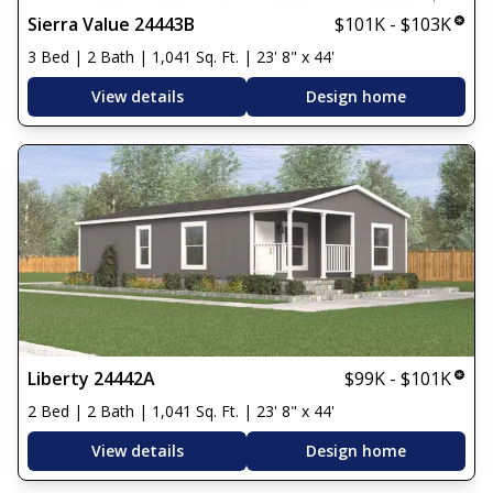
Sierra Value 24443B
$101K - $103K
3 Bed | 2 Bath | 1,041 Sq. Ft. | 23' 8" x 44'
View details
Design home
Liberty 24442A
$99K - $101K
2 Bed | 2 Bath | 1,041 Sq. Ft. | 23' 8" x 44'
View details
Design home