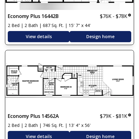
Economy Plus 16442B
$76K - $78K
2 Bed | 2 Bath | 687 Sq. Ft. | 15' 7" x 44'
View details
Design home
Economy Plus 14562A
$79K - $81K
2 Bed | 2 Bath | 746 Sq. Ft. | 13' 4" x 56'
View details
Design home