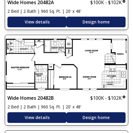
Wide Homes 20482A
$100K - $102K
2 Bed | 2 Bath | 960 Sq. Ft. | 20' x 48'
View details
Design home
Wide Homes 20482B
$100K - $102K
2 Bed | 2 Bath | 960 Sq. Ft. | 20' x 48'
View details
Design home