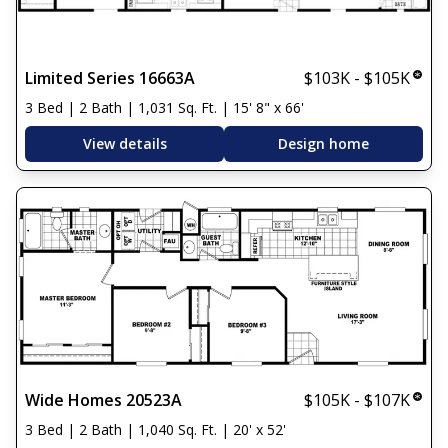
Limited Series 16663A
$103K - $105K
3 Bed | 2 Bath | 1,031 Sq. Ft. | 15' 8" x 66'
View details
Design home
Wide Homes 20523A
$105K - $107K
3 Bed | 2 Bath | 1,040 Sq. Ft. | 20' x 52'