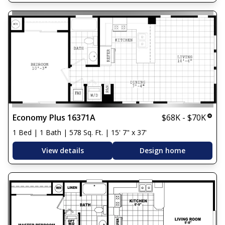
Economy Plus 16371A
$68K - $70K
1 Bed | 1 Bath | 578 Sq. Ft. | 15' 7" x 37'
View details
Design home