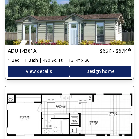
ADU 14361A
$65K - $67K
1 Bed | 1 Bath | 480 Sq. Ft. | 13' 4" x 36'
View details
Design home