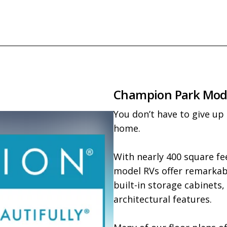
Champion Park Mod
You don’t have to give up
home.

With nearly 400 square fee
model RVs offer remarkable
built-in storage cabinets,
architectural features.
