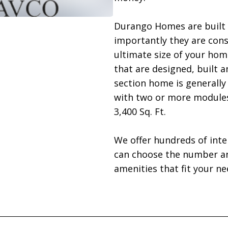
Durango Homes are built 
importantly they are con
ultimate size of your hom
that are designed, built a
section home is generally 6
with two or more modules 
3,400 Sq. Ft.

We offer hundreds of inter
can choose the number and
amenities that fit your nee