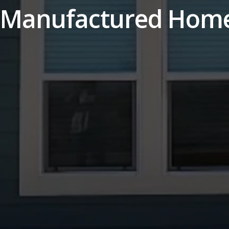
 Manufactured Hom