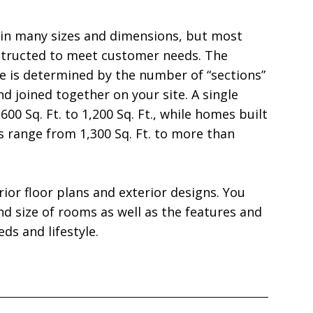
in many sizes and dimensions, but most 
structed to meet customer needs. The 
e is determined by the number of “sections” 
nd joined together on your site. A single 
00 Sq. Ft. to 1,200 Sq. Ft., while homes built 
range from 1,300 Sq. Ft. to more than 
ior floor plans and exterior designs. You 
 size of rooms as well as the features and 
ds and lifestyle.