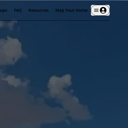
tups
FAQ
Resources
Map Your Home