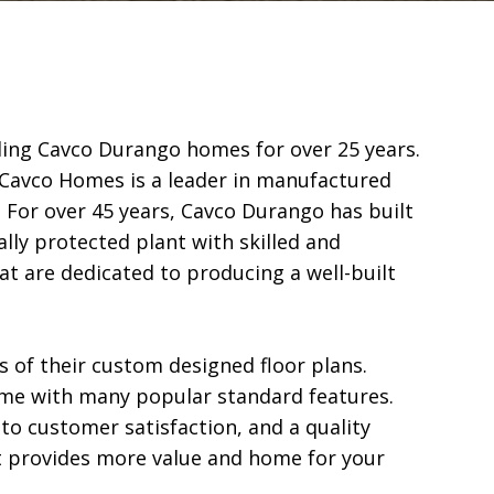
ing Cavco Durango homes for over 25 years.  
Cavco Homes is a leader in manufactured 
 For over 45 years, Cavco Durango has built 
ly protected plant with skilled and 
t are dedicated to producing a well-built 
of their custom designed floor plans.  
 with many popular standard features.  
 customer satisfaction, and a quality 
 provides more value and home for your 