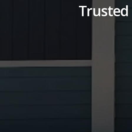
Trusted