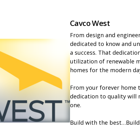
Cavco West
From design and engineeri
dedicated to know and und
a success. That dedication
utilization of renewable ma
homes for the modern day
From your forever home to
dedication to quality will
one.

Build with the best…Build