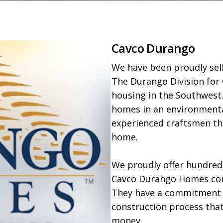
Cavco Durango
We have been proudly sell
The Durango Division for 
housing in the Southwest.
homes in an environmental
experienced craftsmen tha
home.

We proudly offer hundreds 
Cavco Durango Homes come
They have a commitment to
construction process that
money.
