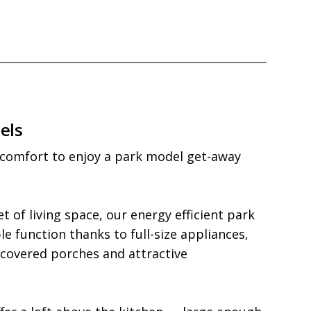
els
 comfort to enjoy a park model get-away 
t of living space, our energy efficient park 
 function thanks to full-size appliances, 
 covered porches and attractive 