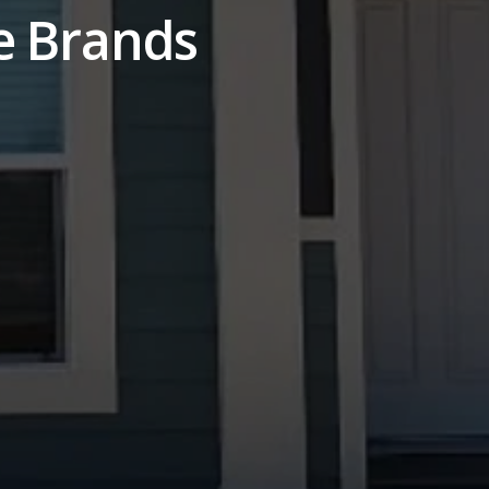
e Brands