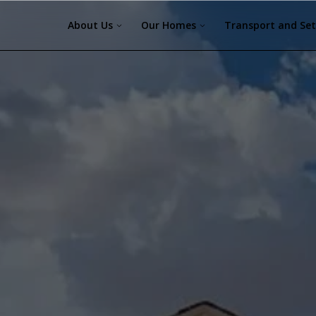
About Us
Our Homes
Transport and Se