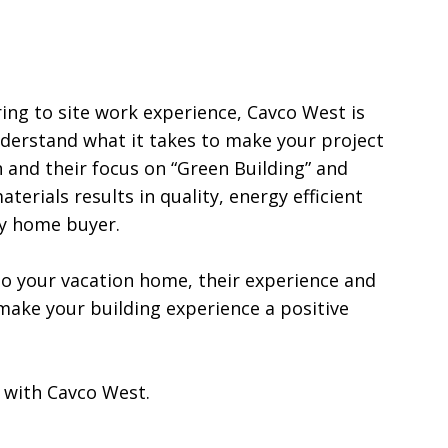
ng to site work experience, Cavco West is 
erstand what it takes to make your project 
 and their focus on “Green Building” and 
terials results in quality, energy efficient 
 home buyer.

 your vacation home, their experience and 
 make your building experience a positive 
 with Cavco West.