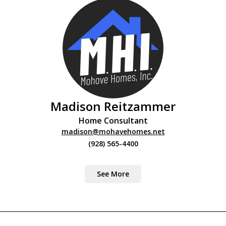
Madison Reitzammer
Home Consultant
madison@mohavehomes.net
(928) 565-4400
See More