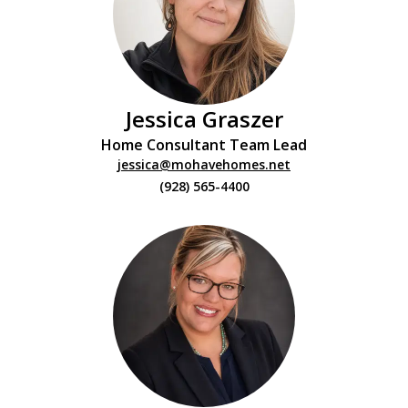
Jessica Graszer
Home Consultant Team Lead
jessica@mohavehomes.net
(928) 565-4400