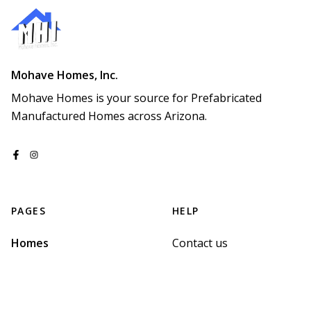
Mohave Homes, Inc.
Mohave Homes is your source for Prefabricated 
Manufactured Homes across Arizona.
PAGES
HELP
Homes
Contact us
Map
Terms of Service
Sign up
Privacy Policy