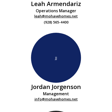
Leah Armendariz
Operations Manager
leah@mohavehomes.net
(928) 565-4400
JJ
Jordan Jorgenson
Management
info@mohavehomes.net