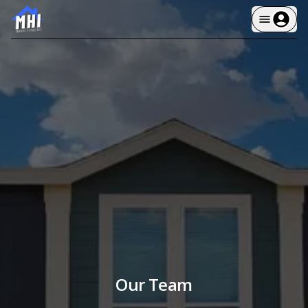
Our Team