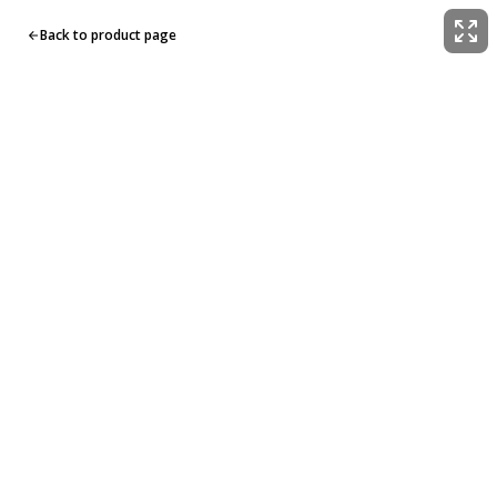
Back to product page