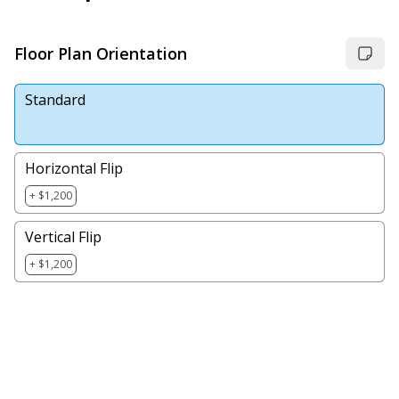
Floor Plan Orientation
Standard
Horizontal Flip
+ $1,200
Vertical Flip
+ $1,200