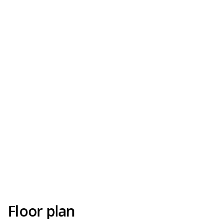
Floor plan