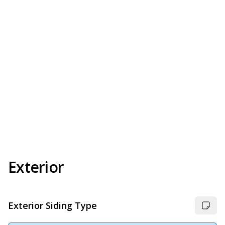
Exterior
Exterior Siding Type