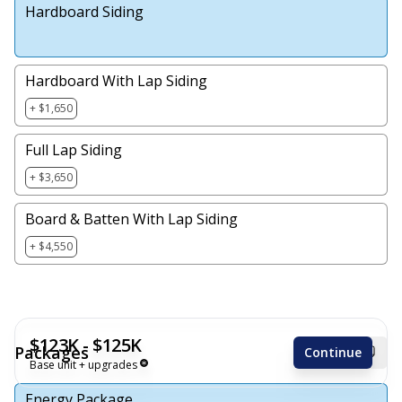
Hardboard Siding
Hardboard With Lap Siding
+ $1,650
Full Lap Siding
+ $3,650
Board & Batten With Lap Siding
+ $4,550
$123K - $125K
Packages
Continue
Base unit + upgrades
Energy Package