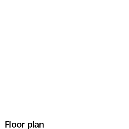
Floor plan