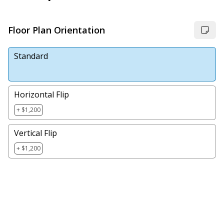
Floor Plan Orientation
Standard
Horizontal Flip
+ $1,200
Vertical Flip
+ $1,200