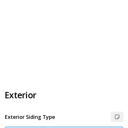
Exterior
Exterior Siding Type