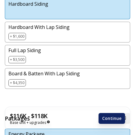
Hardboard Siding
Hardboard With Lap Siding
+ $1,600
Full Lap Siding
+ $3,500
Board & Batten With Lap Siding
+ $4,350
$116K - $118K
Packages
Continue
Base unit + upgrades
Energy Package