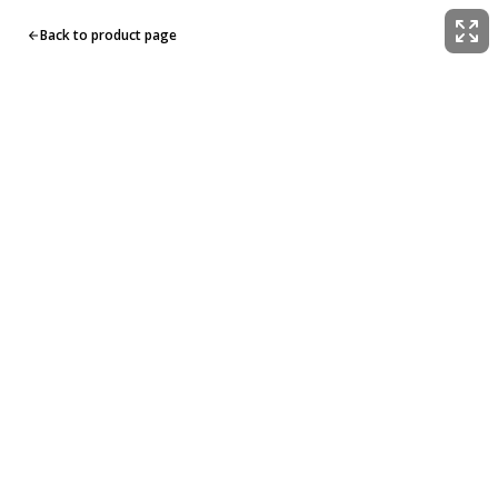
Back to product page