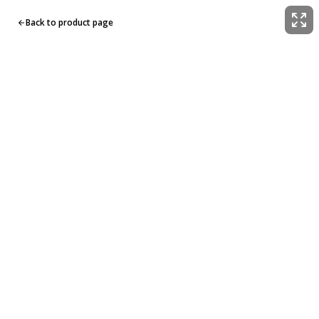
Back to product page