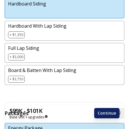
Hardboard Siding
Hardboard With Lap Siding
+ $1,350
Full Lap Siding
+ $3,000
Board & Batten With Lap Siding
+ $3,750
$99K - $101K
Packages
Continue
Base unit + upgrades
Energy Package