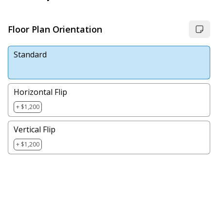
Floor Plan Orientation
Standard
Horizontal Flip
+ $1,200
Vertical Flip
+ $1,200