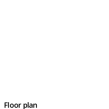
Floor plan