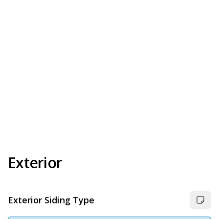
Exterior
Exterior Siding Type