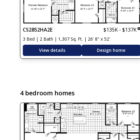
CS2852HA2E
$135K - $137K
3 Bed | 2 Bath | 1,307 Sq. Ft. | 26' 8" x 52'
View details
Design home
4 bedroom homes