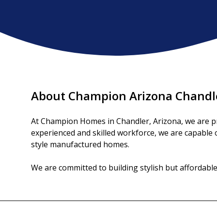
About Champion Arizona Chandl
At Champion Homes in Chandler, Arizona, we are pro
experienced and skilled workforce, we are capable of
style manufactured homes.

We are committed to building stylish but affordab