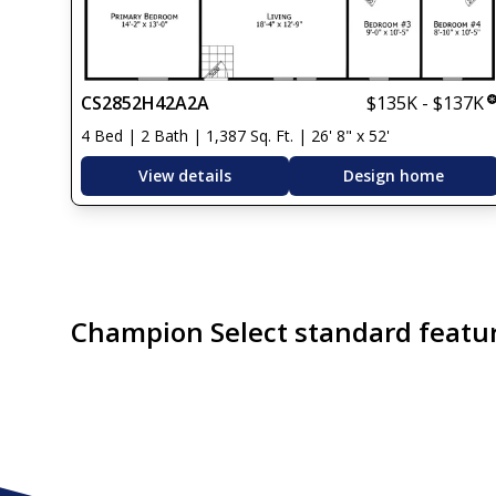
CS2852H42A2A
$135K - $137K
4 Bed | 2 Bath | 1,387 Sq. Ft. | 26' 8" x 52'
View details
Design home
Champion Select standard featu