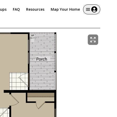
tups
FAQ
Resources
Map Your Home