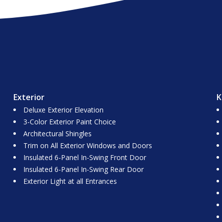
Exterior
K
Deluxe Exterior Elevation
3-Color Exterior Paint Choice
Architectural Shingles
Trim on All Exterior Windows and Doors
Insulated 6-Panel In-Swing Front Door
Insulated 6-Panel In-Swing Rear Door
Exterior Light at all Entrances