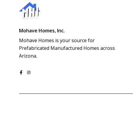
Mohave Homes, Inc.
Mohave Homes is your source for 
Prefabricated Manufactured Homes across 
Arizona.