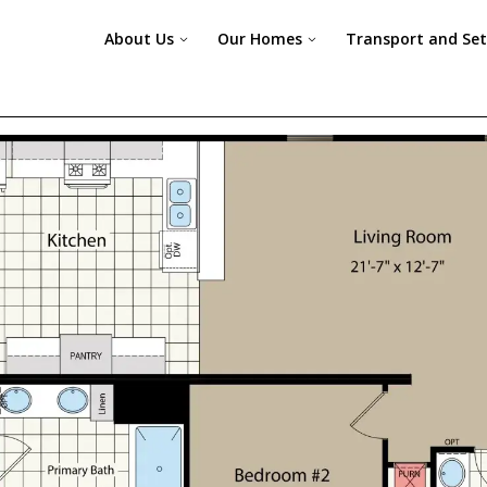
About Us
Our Homes
Transport and Se