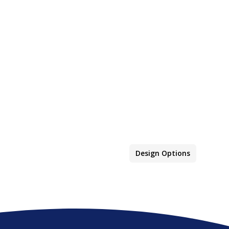
Design Options