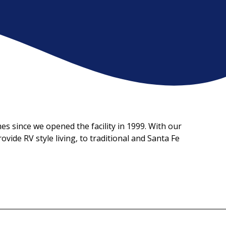
 since we opened the facility in 1999. With our 
ide RV style living, to traditional and Santa Fe 