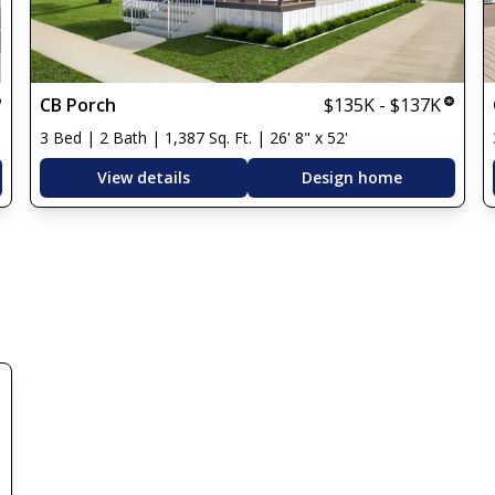
CB Porch
$135K - $137K
3 Bed | 2 Bath | 1,387 Sq. Ft. | 26' 8" x 52'
View details
Design home