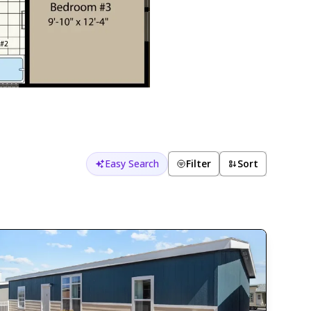
Easy Search
Filter
Sort