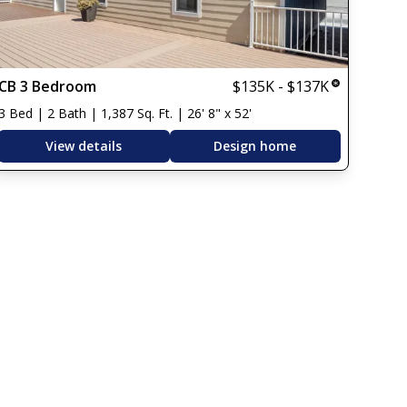
CB 3 Bedroom
$135K - $137K
3 Bed | 2 Bath | 1,387 Sq. Ft. | 26' 8" x 52'
View details
Design home