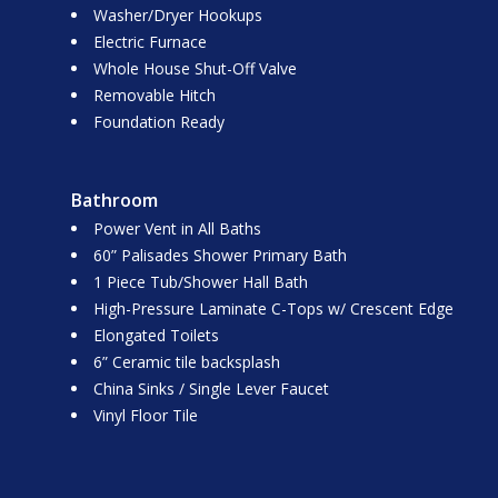
Washer/Dryer Hookups
Electric Furnace
Whole House Shut-Off Valve
Removable Hitch
Foundation Ready
Bathroom
Power Vent in All Baths
60” Palisades Shower Primary Bath
1 Piece Tub/Shower Hall Bath
High-Pressure Laminate C-Tops w/ Crescent Edge
Elongated Toilets
6” Ceramic tile backsplash
China Sinks / Single Lever Faucet
Vinyl Floor Tile