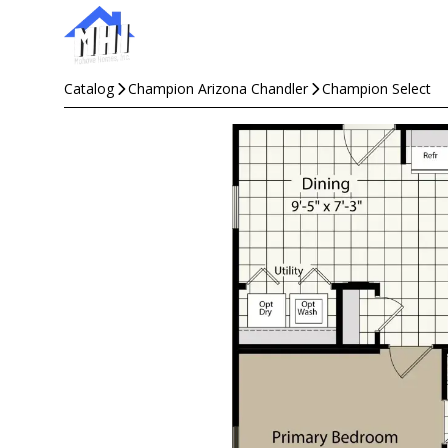
Catalog
Champion Arizona Chandler
Champion Select