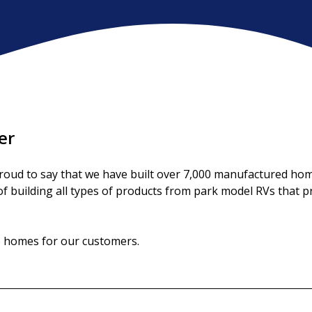
er
ud to say that we have built over 7,000 manufactured homes
 building all types of products from park model RVs that prov
le homes for our customers.