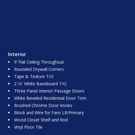
Interior
9’ Flat Ceiling Throughout
Rounded Drywall Corners
Tape & Texture T/O
2 1⁄4” White Baseboard T/O
Three Panel Interior Passage Doors
White Beveled Residential Door Trim
Brushed Chrome Door Knobs
Block and Wire for Fans LR/Primary
Wood Closet Shelf and Rod
Vinyl Floor Tile