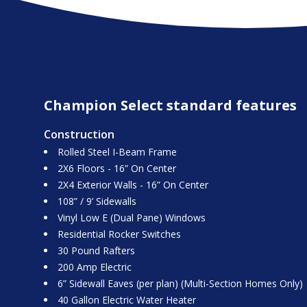
Champion Select standard features
Construction
Rolled Steel I-Beam Frame
2X6 Floors - 16” On Center
2X4 Exterior Walls - 16” On Center
108” / 9’ Sidewalls
Vinyl Low E (Dual Pane) Windows
Residential Rocker Switches
30 Pound Rafters
200 Amp Electric
6” Sidewall Eaves (per plan) (Multi-Section Homes Only)
40 Gallon Electric Water Heater