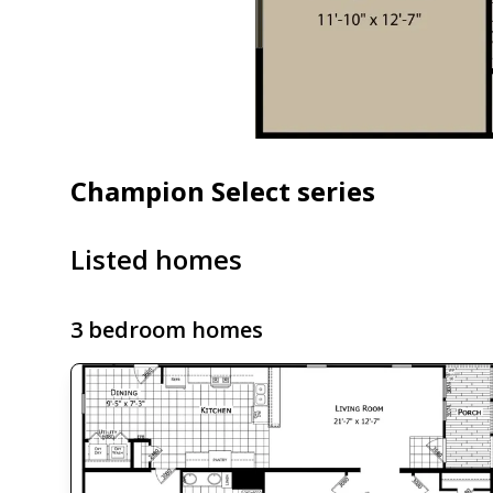
Champion Select series
Listed homes
3 bedroom homes