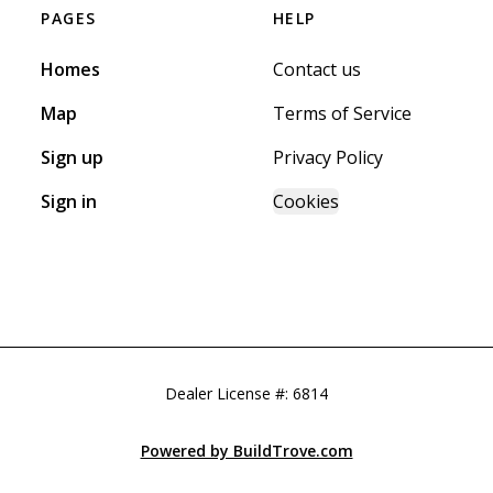
PAGES
HELP
Homes
Contact us
Map
Terms of Service
Sign up
Privacy Policy
Sign in
Cookies
Dealer License #:
6814
Powered by BuildTrove.com