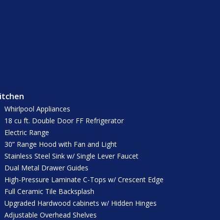
itchen
Whirlpool Appliances
18 cu ft. Double Door FF Refrigerator
Electric Range
30” Range Hood with Fan and Light
Stainless Steel Sink w/ Single Lever Faucet
Dual Metal Drawer Guides
High-Pressure Laminate C-Tops w/ Crescent Edge
Full Ceramic Tile Backsplash
Upgraded Hardwood cabinets w/ Hidden Hinges
Adjustable Overhead Shelves