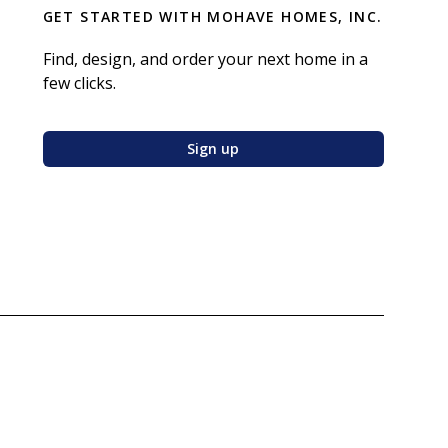
GET STARTED WITH
MOHAVE HOMES, INC.
Find, design, and order your next home in a
few clicks.
Sign up