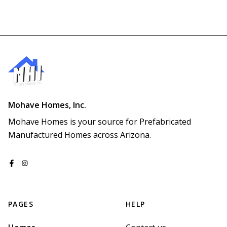
Mohave Homes, Inc.
Mohave Homes is your source for Prefabricated 
Manufactured Homes across Arizona.
PAGES
HELP