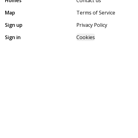
Homes
Contact us
Map
Terms of Service
Sign up
Privacy Policy
Sign in
Cookies
GET STARTED WITH
MOHAVE HOMES, INC.
Find, design, and order your next home in a few clicks.
Sign up
Dealer License #:
6814