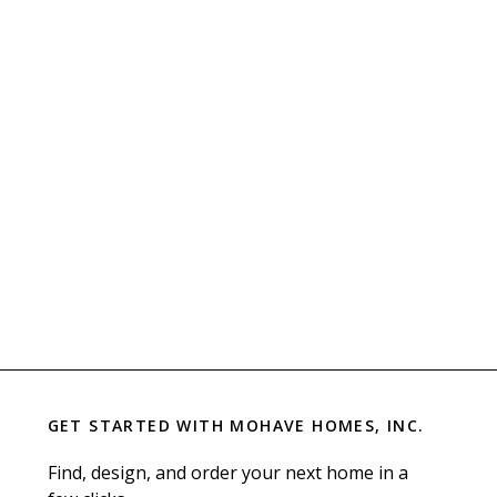
GET STARTED WITH
MOHAVE HOMES, INC.
Find, design, and order your next home in a