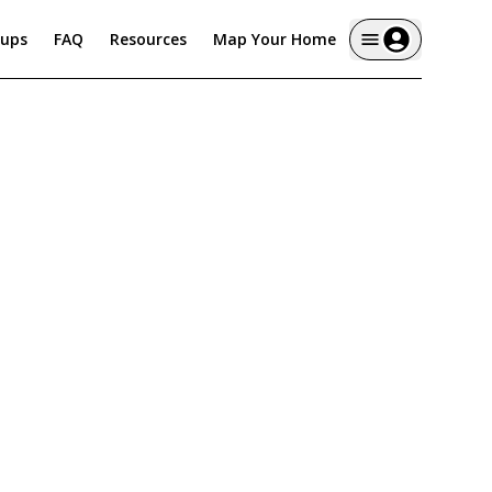
tups
FAQ
Resources
Map Your Home