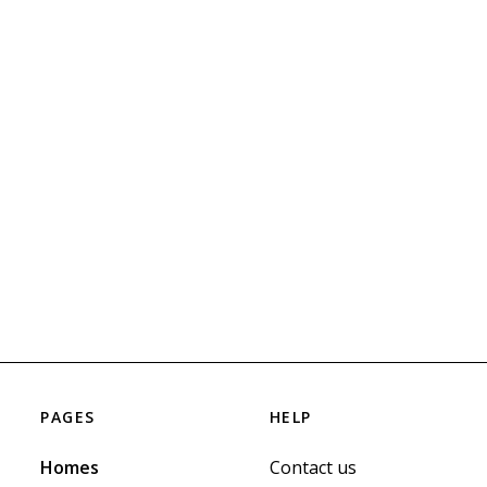
PAGES
HELP
Homes
Contact us